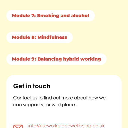
Module 7: Smoking and alcohol
Module 8: Mindfulness
Module 9: Balancing hybrid working
Get in touch
Contact us to find out more about how we
can support your workplace.
info@riseworkplacewellbeing.co.uk