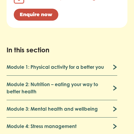
Enquire now
In this section
Module 1: Physical activity for a better you
Module 2: Nutrition – eating your way to
better health
Module 3: Mental health and wellbeing
Module 4: Stress management