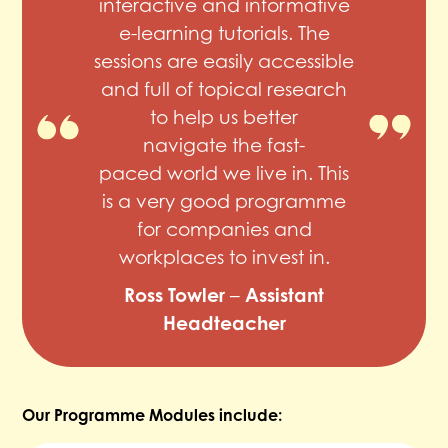
interactive and informative
e-learning tutorials. The
sessions are easily accessible
and full of topical research
to help us better
navigate the fast-
paced world we live in. This
is a very good programme
for companies and
workplaces to invest in.
Ross Towler
Assistant
–
Headteacher
Our Programme Modules include: