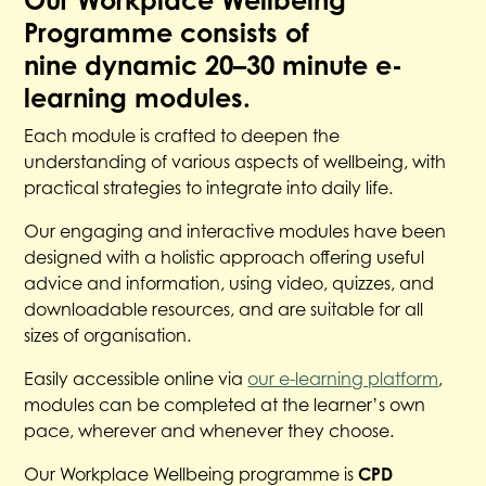
Programme consists of
nine dynamic 20–30 minute e-
learning modules.
Each module is crafted to deepen the
understanding of various aspects of wellbeing, with
practical strategies to integrate into daily life.
Our engaging and interactive modules have been
designed with a holistic approach offering useful
advice and information, using video, quizzes, and
downloadable resources, and are suitable for all
sizes of organisation.
Easily accessible online via
our e-learning platform
,
modules can be completed at the learner’s own
pace, wherever and whenever they choose.
Our Workplace Wellbeing programme is
CPD