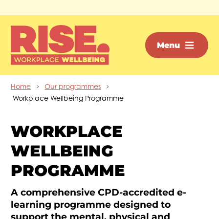
Skip to main content
Menu
Home
Our programmes
Workplace Wellbeing Programme
WORKPLACE
WELLBEING
PROGRAMME
A comprehensive CPD-accredited e-
learning programme designed to
support the mental, physical and