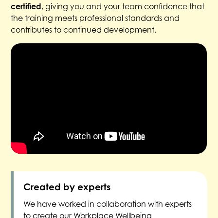
certified
, giving you and your team confidence that
the training meets professional standards and
contributes to continued development.
Created by experts
We have worked in collaboration with experts
to create our Workplace Wellbeing