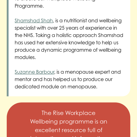
Programme.
Shamshad Shah
, is a nutritionist and wellbeing
specialist with over 25 years of experience in
the NHS. Taking a holistic approach Shamshad
has used her extensive knowledge to help us
produce a dynamic programme of wellbeing
modules.
Suzanne Barbour
, is a menopause expert and
mentor and has helped us to produce our
dedicated module on menopause.
The Rise Workplace
Wellbeing programme is an
excellent resource full of