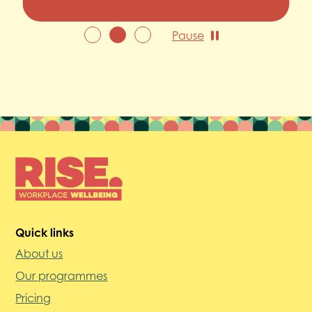
Pause
Quick links
About us
Our programmes
Pricing