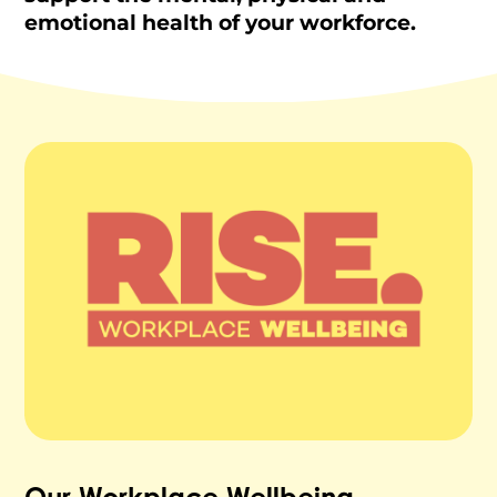
emotional health of your workforce.
Our Workplace Wellbeing