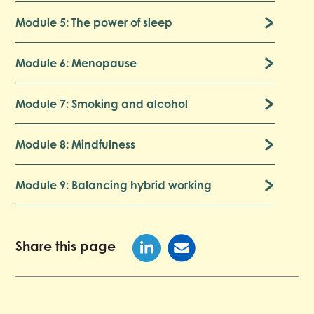
Module 5: The power of sleep
Module 6: Menopause
Module 7: Smoking and alcohol
Module 8: Mindfulness
Module 9: Balancing hybrid working
Share this page