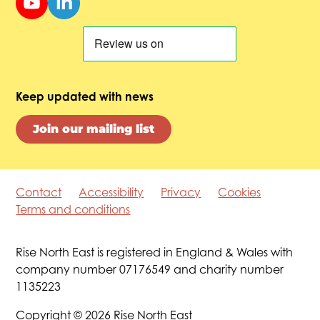
Keep updated with news
Join our mailing list
Contact
Accessibility
Privacy
Cookies
Terms and conditions
Rise North East is registered in England & Wales with
company number 07176549 and charity number
1135223
Copyright © 2026 Rise North East