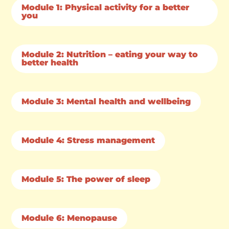
Module 1: Physical activity for a better
you
Module 2: Nutrition – eating your way to
better health
Module 3: Mental health and wellbeing
Module 4: Stress management
Module 5: The power of sleep
Module 6: Menopause