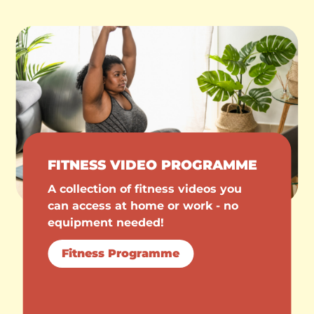
FITNESS VIDEO PROGRAMME
A collection of fitness videos you
can access at home or work - no
equipment needed!
Fitness Programme