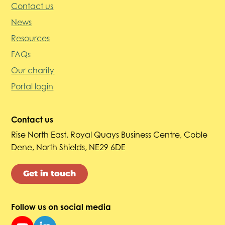
Contact us
News
Resources
FAQs
Our charity
Portal login
Contact us
Rise North East, Royal Quays Business Centre, Coble
Dene, North Shields, NE29 6DE
Get in touch
Follow us on social media