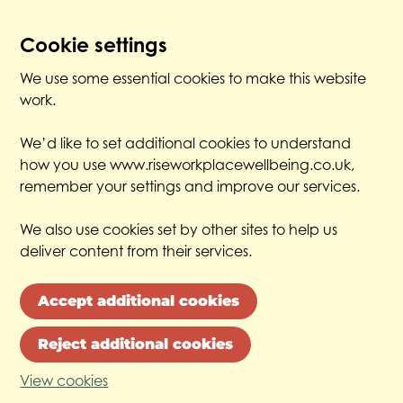
Cookie settings
We use some essential cookies to make this website
work.
We’d like to set additional cookies to understand
how you use www.riseworkplacewellbeing.co.uk,
remember your settings and improve our services.
We also use cookies set by other sites to help us
deliver content from their services.
Accept additional cookies
Reject additional cookies
View cookies