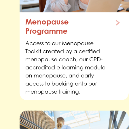
Menopause
Programme
Access to our Menopause
Toolkit created by a certified
menopause coach, our CPD-
accredited e-learning module
on menopause, and early
access to booking onto our
menopause training.