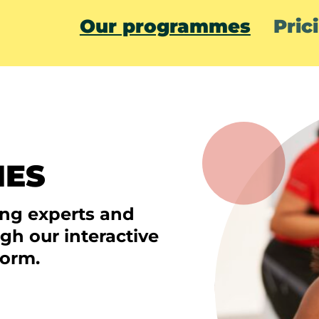
Our programmes
Pric
MES
ing experts and
ugh our interactive
form.