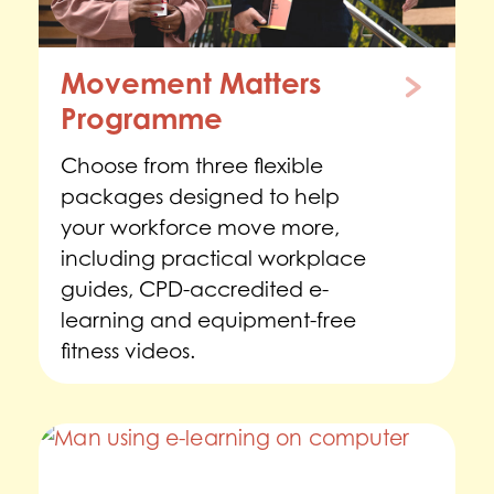
Movement Matters
Programme
Choose from three flexible
packages designed to help
your workforce move more,
including practical workplace
guides, CPD-accredited e-
learning and equipment-free
fitness videos.