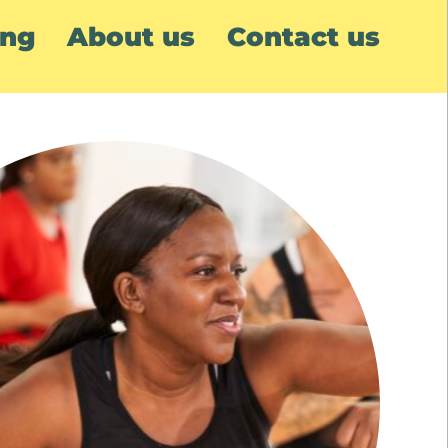
ing
About us
Contact us