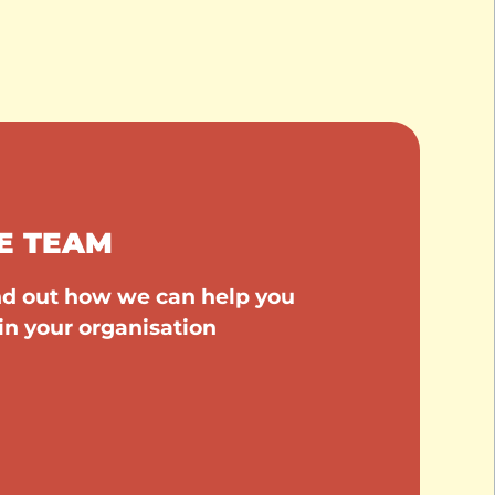
E TEAM
ind out how we can help you
in your organisation