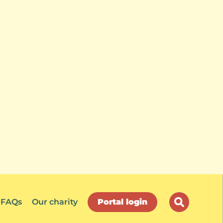
FAQs
Our charity
Portal login