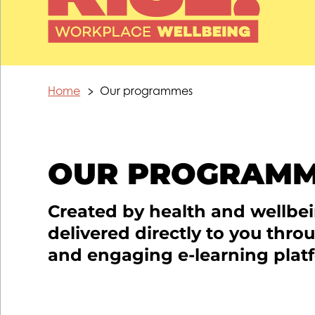
Home
Our programmes
OUR PROGRAM
Created by health and wellbe
delivered directly to you thro
and engaging e-learning plat