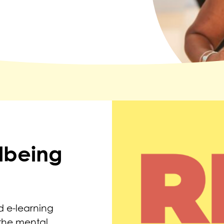
lbeing
 e-learning
the mental,