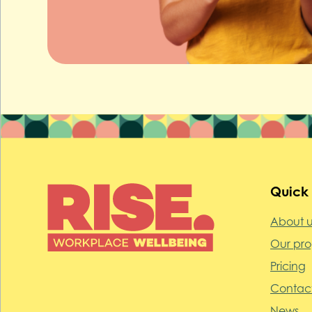
Quick 
About u
Our pr
Pricing
Contact
News