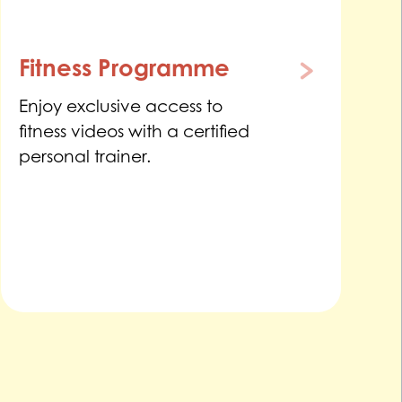
Fitness Programme
Enjoy exclusive access to
fitness videos with a certified
personal trainer.