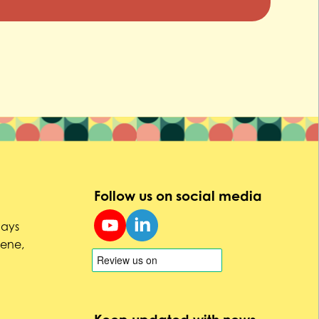
Follow us on social media
uays
Dene,