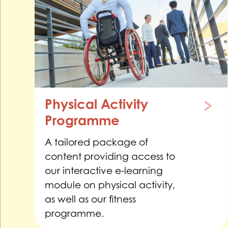
Physical Activity
Programme
A tailored package of
content providing access to
our interactive e-learning
module on physical activity,
as well as our fitness
programme.