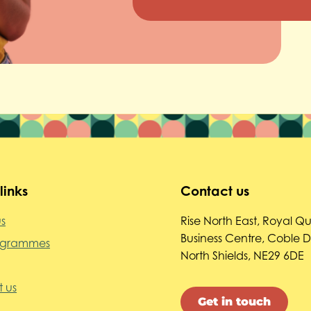
links
Contact us
s
Rise North East, Royal Q
Business Centre, Coble 
ogrammes
North Shields, NE29 6DE
 us
Get in touch