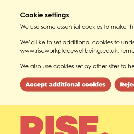
Cookie settings
We use some essential cookies to make thi
We’d like to set additional cookies to un
www.riseworkplacewellbeing.co.uk, remem
We also use cookies set by other sites to he
Accept additional cookies
Reje
Skip to main content