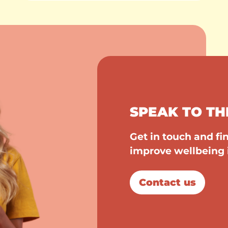
SPEAK TO TH
Get in touch and f
improve wellbeing 
Contact us