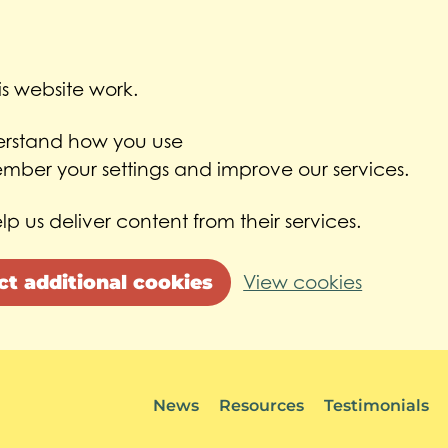
s website work.
derstand how you use
ber your settings and improve our services.
lp us deliver content from their services.
ct additional cookies
View cookies
News
Resources
Testimonials