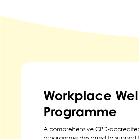
Workplace Wel
Programme
A comprehensive CPD-accredited
programme designed to support 