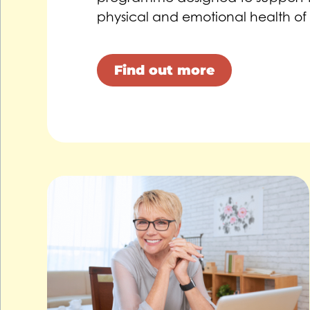
physical and emotional health of
Find out more