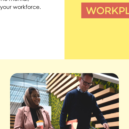
 your workforce.