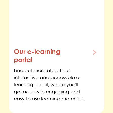
Our e-learning
portal
Find out more about our
interactive and accessible e-
learning portal, where you'll
get access to engaging and
easy-to-use learning materials.