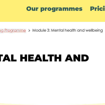
Our programmes
Pric
ing Programme
Module 3: Mental health and wellbeing
TAL HEALTH AND