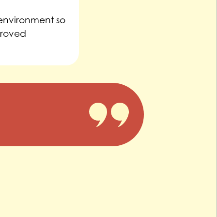
 environment so
proved