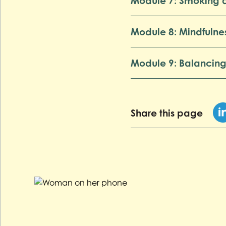
Module 7: Smoking 
Module 8: Mindfulne
Module 9: Balancing
Share this page