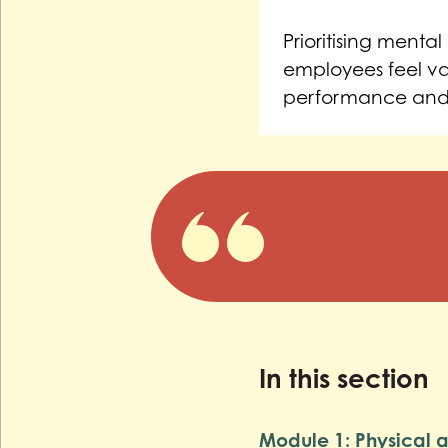
Prioritising ment
employees feel va
performance and
In this section
Module 1: Physical ac