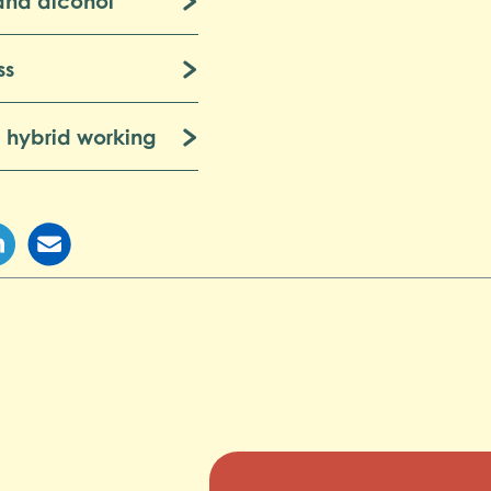
and alcohol
ss
 hybrid working