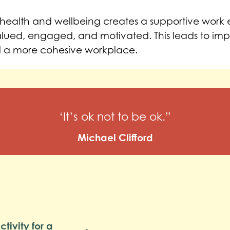
al health and wellbeing creates a supportive work
lued, engaged, and motivated. This leads to im
 a more cohesive workplace.
‘It’s ok not to be ok.”
Michael Clifford
tivity for a