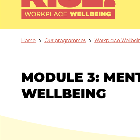
Home
Our programmes
Workplace Wellbe
MODULE 3: MEN
WELLBEING