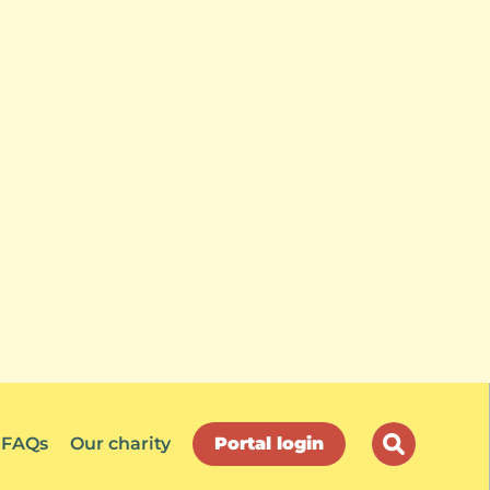
FAQs
Our charity
Portal login