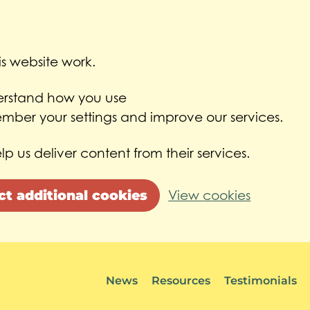
s website work.
derstand how you use
ber your settings and improve our services.
lp us deliver content from their services.
ct additional cookies
View cookies
News
Resources
Testimonials