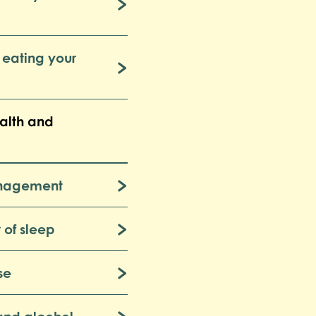
 eating your
alth and
anagement
 of sleep
se