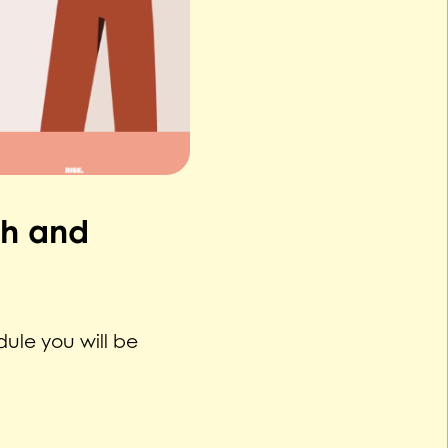
th and
ule you will be