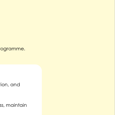
Programme.
tion, and
ss, maintain