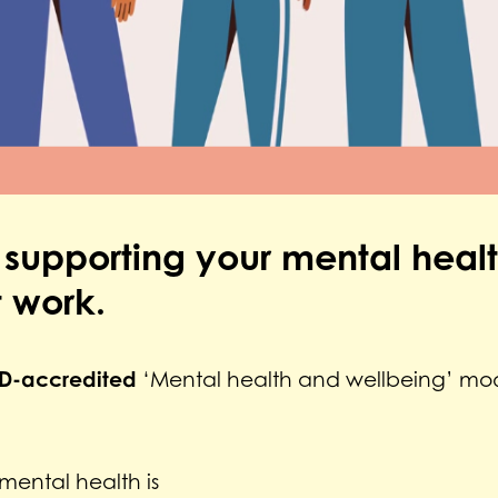
 supporting your mental heal
 work.
D-accredited
‘Mental health and wellbeing’ mod
ental health is