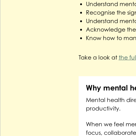
Understand mental
Recognise the sig
Understand mental
Acknowledge the r
Know how to man
Take a look at
the fu
Why mental he
Mental health dire
productivity.
When we feel ment
focus, collaborate