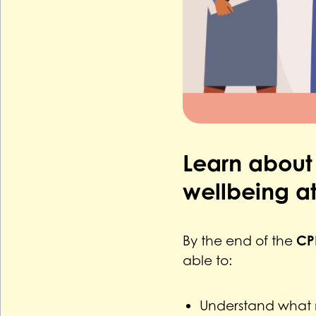
Learn about
wellbeing at
CP
By the end of the
able to:
Understand what m