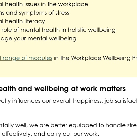
 health issues in the workplace
ns and symptoms of stress
 health literacy
ole of mental health in holistic wellbeing
age your mental wellbeing
ll range of modules
in the Workplace Wellbeing 
alth and wellbeing at work matters
ctly influences our overall happiness, job satisfac
ally well, we are better equipped to handle stre
 effectively, and carry out our work.