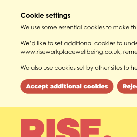
Cookie settings
We use some essential cookies to make thi
We’d like to set additional cookies to un
www.riseworkplacewellbeing.co.uk, remem
We also use cookies set by other sites to he
Accept additional cookies
Reje
Skip to main content