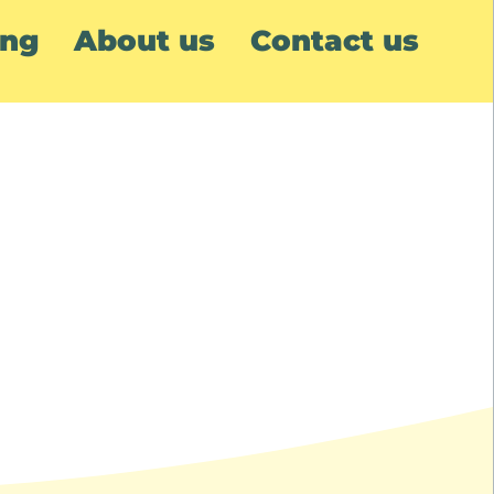
ing
About us
Contact us