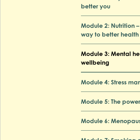
better you
Module 2: Nutrition –
way to better health
Module 3: Mental he
wellbeing
Module 4: Stress m
Module 5: The power
Module 6: Menopau