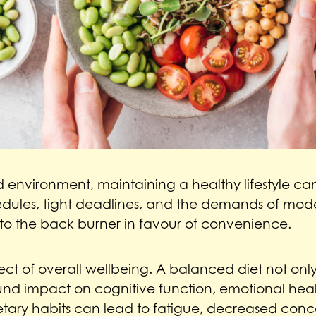
 environment, maintaining a healthy lifestyle can 
dules, tight deadlines, and the demands of moder
to the back burner in favour of convenience.
pect of overall wellbeing. A balanced diet not onl
und impact on cognitive function, emotional hea
ietary habits can lead to fatigue, decreased conc