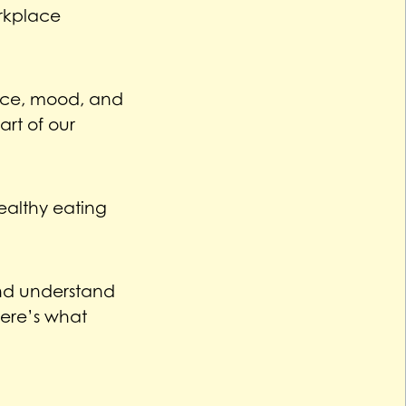
orkplace
ance, mood, and
rt of our
ealthy eating
 and understand
ere’s what