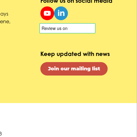
Follow us on social media
uays
Dene,
Keep updated with news
Join our mailing list
3