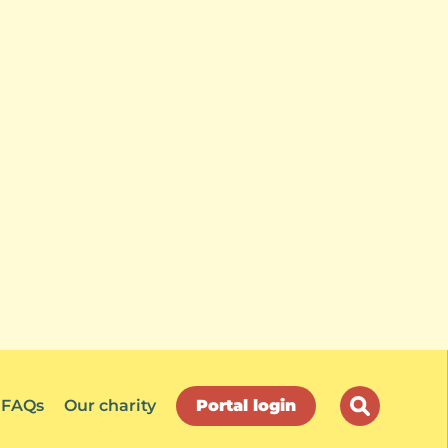
FAQs
Our charity
Portal login