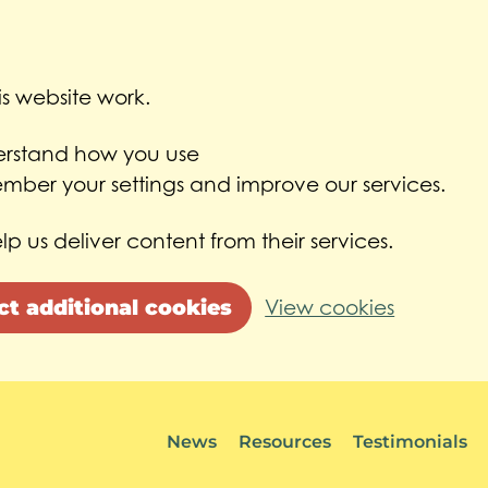
s website work.
derstand how you use
ber your settings and improve our services.
lp us deliver content from their services.
ct additional cookies
View cookies
News
Resources
Testimonials