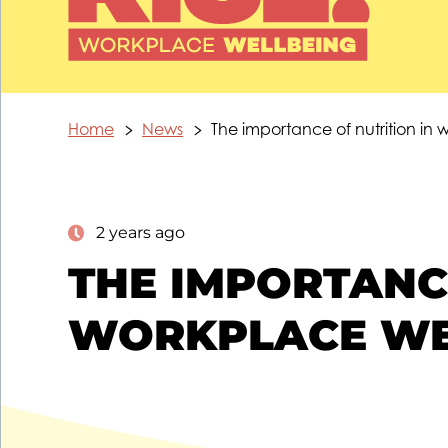
Home
News
The importance of nutrition in
2 years ago
THE IMPORTANCE
WORKPLACE WE