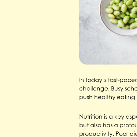
In today’s fast-paced
challenge. Busy sche
push healthy eating 
Nutrition is a key as
but also has a profo
productivity. Poor d