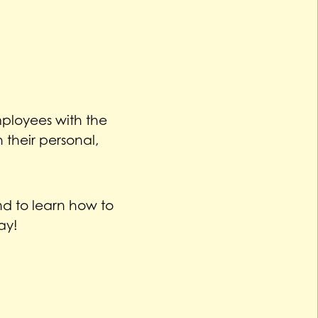
ployees with the
their personal,
d to learn how to
ay!