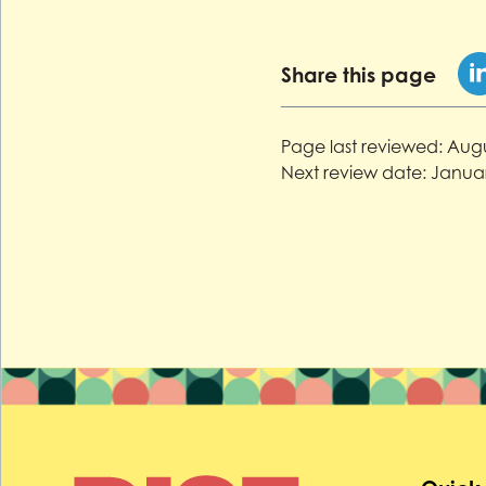
Share this page
Page last reviewed:
Augu
Next review date:
Januar