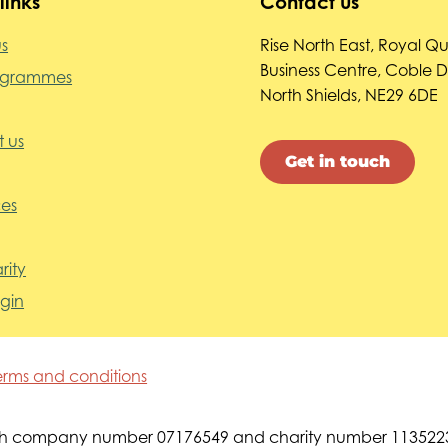
links
Contact us
s
Rise North East, Royal Q
Business Centre, Coble 
ogrammes
North Shields, NE29 6DE
 us
Get in touch
es
rity
ogin
erms and conditions
s with company number 07176549 and charity number 113522