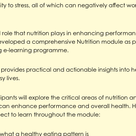
ity to stress, all of which can negatively affect w
l role that nutrition plays in enhancing perform
eveloped a comprehensive Nutrition module as pa
g e-learning programme.
 provides practical and actionable insights into h
y lives.
cipants will explore the critical areas of nutrition
can enhance performance and overall health. H
ect to learn throughout the module:
what a healthy eating pattern is