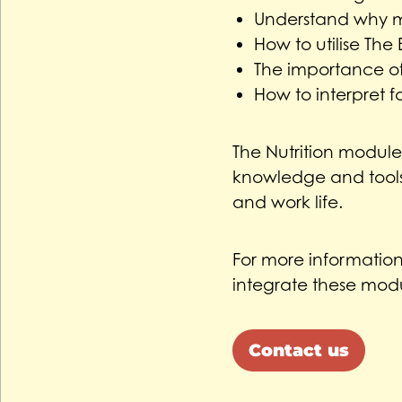
Understand why m
How to utilise The
The importance of
How to interpret f
The Nutrition modul
knowledge and tools 
and work life.
For more informatio
integrate these modu
Contact us