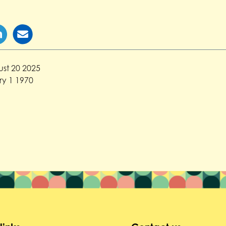
st 20 2025
y 1 1970