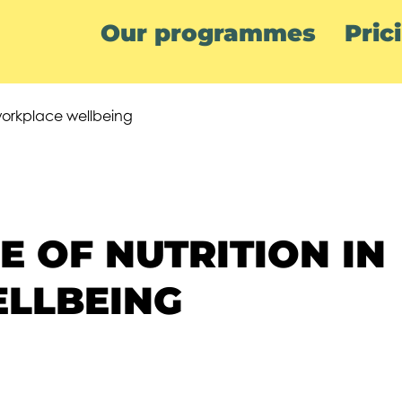
Our programmes
Pric
 workplace wellbeing
 OF NUTRITION IN
LLBEING