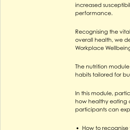
increased susceptibil
performance.
Recognising the vita
overall health, we d
Workplace Wellbein
The nutrition module
habits tailored for bus
In this module, parti
how healthy eating 
participants can exp
How to recognise 