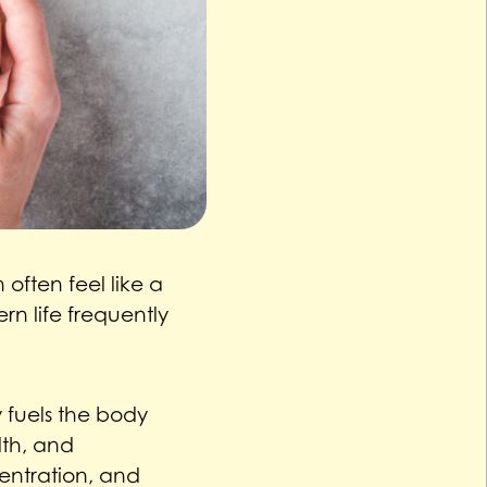
often feel like a
n life frequently
y fuels the body
lth, and
entration, and