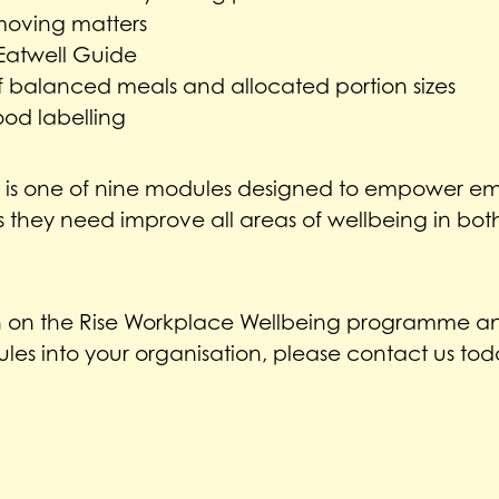
oving matters
 Eatwell Guide
 balanced meals and allocated portion sizes
ood labelling
e is one of nine modules designed to empower em
they need improve all areas of wellbeing in both 
n on the Rise Workplace Wellbeing programme an
les into your organisation, please contact us tod