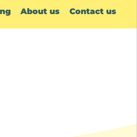
ing
About us
Contact us