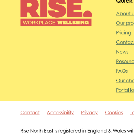
Quick 
About u
Our pr
Pricing
Contact
News
Resourc
FAQs
Our cha
Portal l
Contact
Accessibility
Privacy
Cookies
T
Rise North East is registered in England & Wale