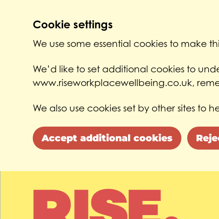
Cookie settings
We use some essential cookies to make thi
We’d like to set additional cookies to un
www.riseworkplacewellbeing.co.uk, remem
We also use cookies set by other sites to he
Accept additional cookies
Reje
Skip to main content