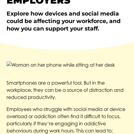
EMPLOYERS
Explore how devices and social media
could be affecting your workforce, and
how you can support your staff.
Smartphones are a powerful tool. But in the
workplace, they can be a source of distraction and
reduced productivity.
Employees who struggle with social media or device
overload or addiction often find it difficult to focus,
particularly if they’re engaging in addictive
behaviours during work hours. This can lead to: