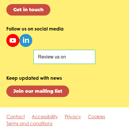
Get in touch
Follow us on social media
Keep updated with news
Join our mailing list
Contact
Accessibility
Privacy
Cookies
Terms and conditions