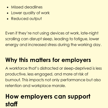
Missed deadlines
Lower quality of work
Reduced output
Even if they’re not using devices at work, late-night
scrolling can disrupt sleep, leading to fatigue, lower
energy and increased stress during the working day.
Why this matters for employers
A workforce that’s distracted or sleep-deprived is less
productive, less engaged, and more at risk of
burnout. This impacts not only performance but also
retention and workplace morale.
How employers can support
staff