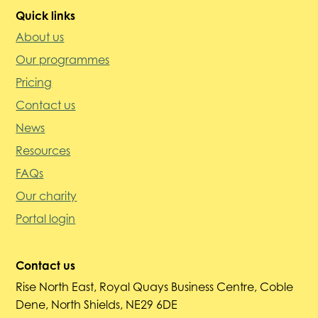
Quick links
About us
Our programmes
Pricing
Contact us
News
Resources
FAQs
Our charity
Portal login
Contact us
Rise North East, Royal Quays Business Centre, Coble
Dene, North Shields, NE29 6DE