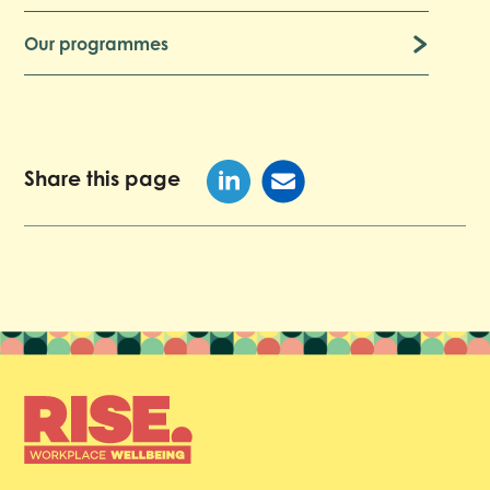
Our programmes
Share this page