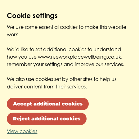
Cookie settings
We use some essential cookies to make this website
work.
We’d like to set additional cookies to understand
how you use www.riseworkplacewellbeing.co.uk,
remember your settings and improve our services.
We also use cookies set by other sites to help us
deliver content from their services.
Accept additional cookies
Reject additional cookies
View cookies