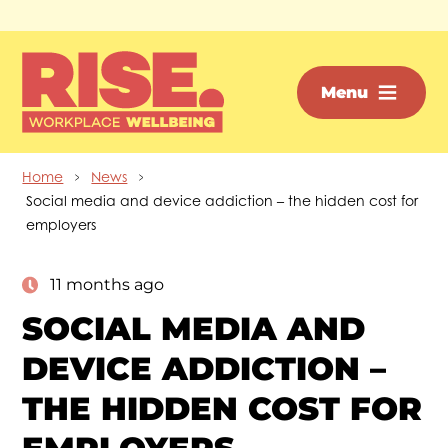
Skip to main content
Menu
Home
News
Social media and device addiction – the hidden cost for
employers
11 months ago
SOCIAL MEDIA AND
DEVICE ADDICTION –
THE HIDDEN COST FOR