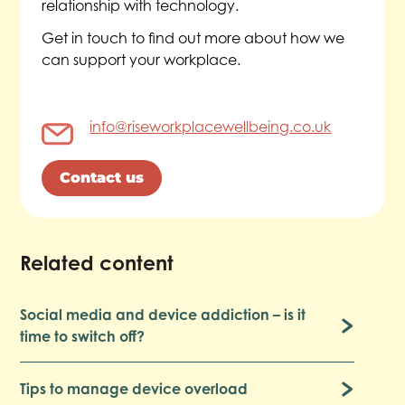
relationship with technology.
Get in touch to find out more about how we
can support your workplace.
info@riseworkplacewellbeing.co.uk
Contact us
Related content
Social media and device addiction – is it
time to switch off?
Tips to manage device overload