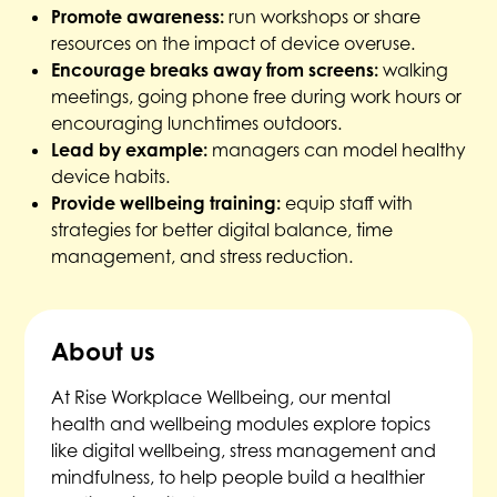
Promote awareness:
run workshops or share
resources on the impact of device overuse.
Encourage breaks away from screens:
walking
meetings, going phone free during work hours or
encouraging lunchtimes outdoors.
Lead by example:
managers can model healthy
device habits.
Provide wellbeing training:
equip staff with
strategies for better digital balance, time
management, and stress reduction.
About us
At Rise Workplace Wellbeing, our mental
health and wellbeing modules explore topics
like digital wellbeing, stress management and
mindfulness, to help people build a healthier